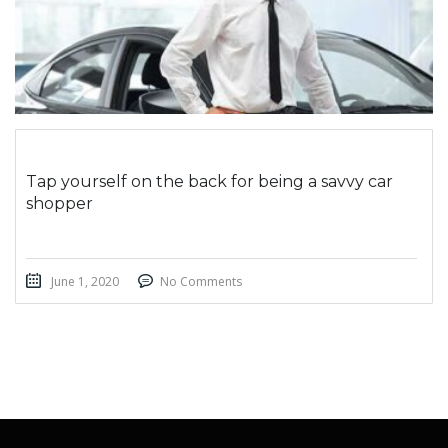
Tap yourself on the back for being a savvy car
shopper
June 1, 2020
No Comments