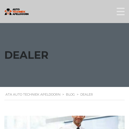
DEALER
ATA AUTO TECHNIEK APELDOORN
>
BLOG
>
DEALER