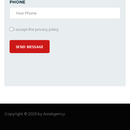
PHONE
I accept the privacy policy
Copyright © 2025 by AxisAgency