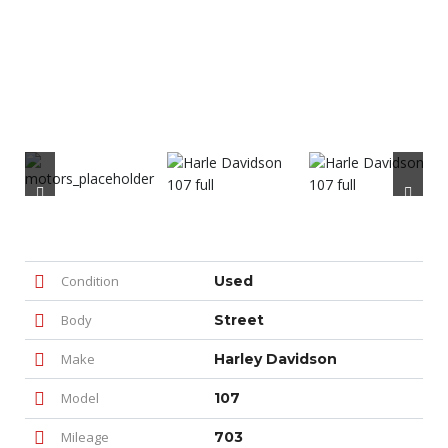
Condition
Used
Body
Street
Make
Harley Davidson
Model
107
Mileage
703