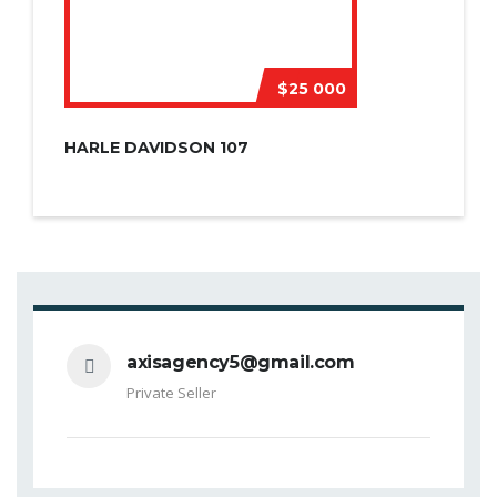
$25 000
HARLE DAVIDSON 107
axisagency5@gmail.com
Private Seller