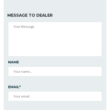
MESSAGE TO DEALER
NAME
EMAIL*