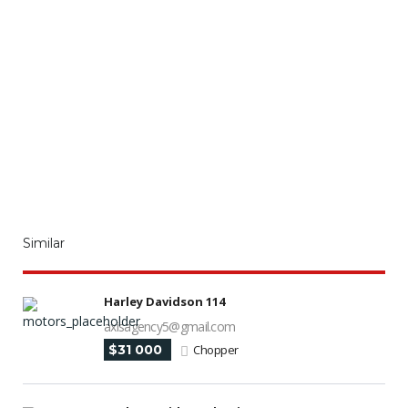
Similar
Harley Davidson 114
axisagency5@gmail.com
$31 000
Chopper