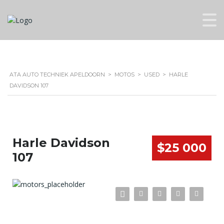
ATA AUTO TECHNIEK APELDOORN
>
MOTOS
>
USED
>
HARLE
DAVIDSON 107
Harle Davidson
$25 000
107