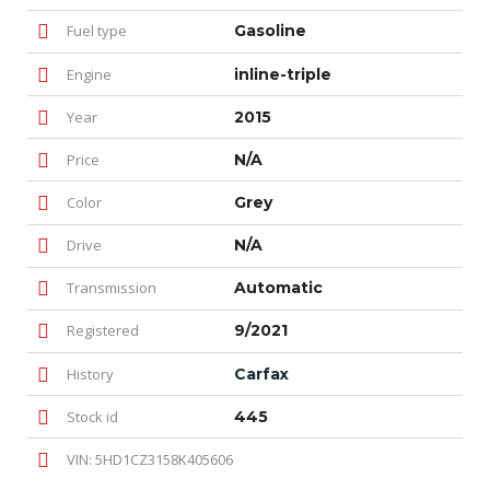
Fuel type
Gasoline
Engine
inline-triple
Year
2015
Price
N/A
Color
Grey
Drive
N/A
Transmission
Automatic
Registered
9/2021
History
Carfax
Stock id
445
VIN: 5HD1CZ3158K405606