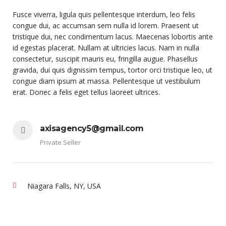
Fusce viverra, ligula quis pellentesque interdum, leo felis
congue dui, ac accumsan sem nulla id lorem. Praesent ut
tristique dui, nec condimentum lacus. Maecenas lobortis ante
id egestas placerat. Nullam at ultricies lacus. Nam in nulla
consectetur, suscipit mauris eu, fringilla augue. Phasellus
gravida, dui quis dignissim tempus, tortor orci tristique leo, ut
congue diam ipsum at massa. Pellentesque ut vestibulum
erat. Donec a felis eget tellus laoreet ultrices.
axisagency5@gmail.com
Private Seller
Niagara Falls, NY, USA