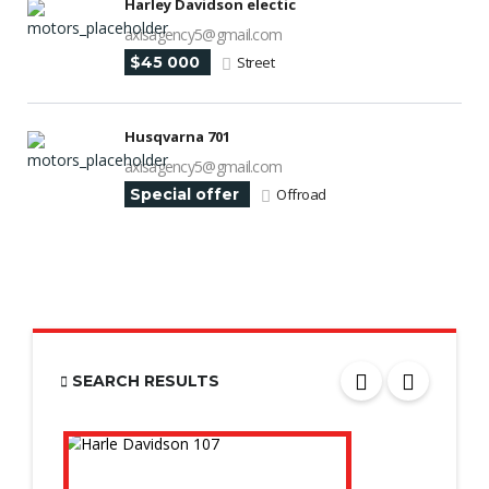
Harley Davidson electic
axisagency5@gmail.com
$45 000
Street
Husqvarna 701
axisagency5@gmail.com
Special offer
Offroad
SEARCH RESULTS