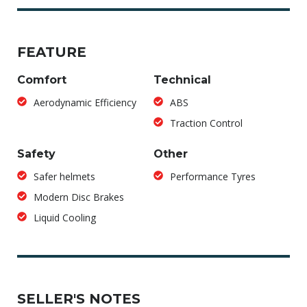
FEATURE
Comfort
Technical
Aerodynamic Efficiency
ABS
Traction Control
Safety
Other
Safer helmets
Performance Tyres
Modern Disc Brakes
Liquid Cooling
SELLER'S NOTES