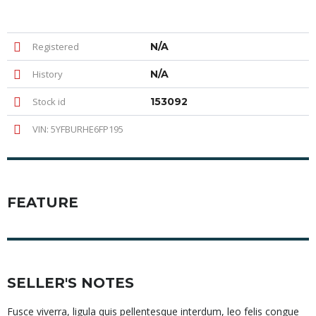
Registered
N/A
History
N/A
Stock id
153092
VIN: 5YFBURHE6FP195
FEATURE
SELLER'S NOTES
Fusce viverra, ligula quis pellentesque interdum, leo felis congue