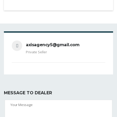
axisagency5@gmail.com
Private Seller
MESSAGE TO DEALER