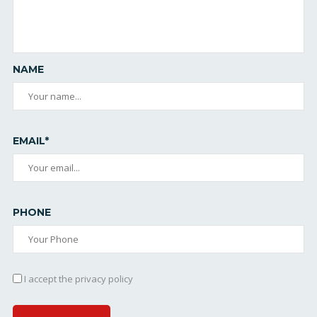
NAME
EMAIL*
PHONE
I accept the privacy policy