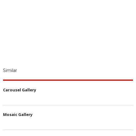
Similar
Carousel Gallery
Mosaic Gallery