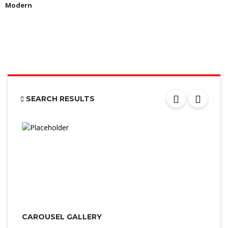
Modern
SEARCH RESULTS
CAROUSEL GALLERY