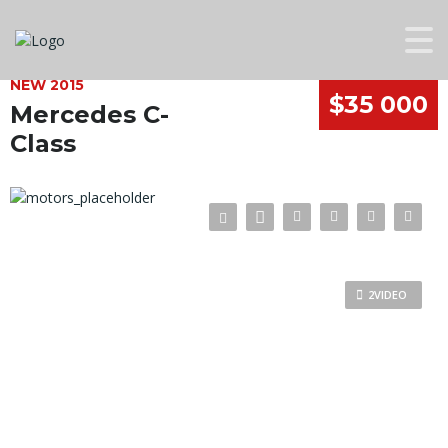
NEW 2015
$35 000
Mercedes C-
Class
2VIDEO