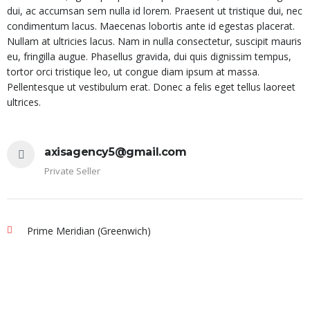
dui, ac accumsan sem nulla id lorem. Praesent ut tristique dui, nec
condimentum lacus. Maecenas lobortis ante id egestas placerat.
Nullam at ultricies lacus. Nam in nulla consectetur, suscipit mauris
eu, fringilla augue. Phasellus gravida, dui quis dignissim tempus,
tortor orci tristique leo, ut congue diam ipsum at massa.
Pellentesque ut vestibulum erat. Donec a felis eget tellus laoreet
ultrices.
axisagency5@gmail.com
Private Seller
Prime Meridian (Greenwich)