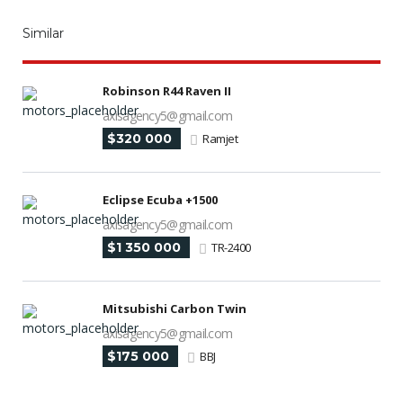
Similar
Robinson R44 Raven II
axisagency5@gmail.com
$320 000
Ramjet
Eclipse Ecuba +1500
axisagency5@gmail.com
$1 350 000
TR-2400
Mitsubishi Carbon Twin
axisagency5@gmail.com
$175 000
BBJ