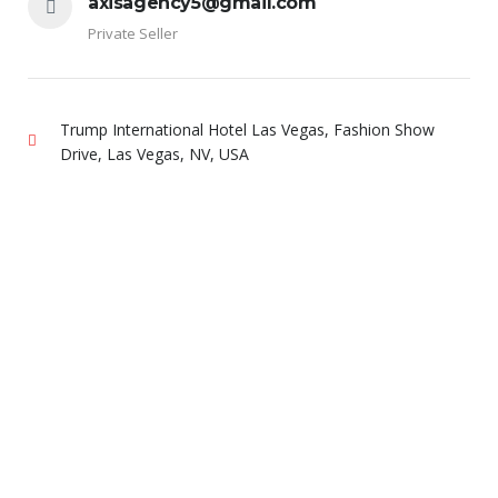
axisagency5@gmail.com
Private Seller
Trump International Hotel Las Vegas, Fashion Show
Drive, Las Vegas, NV, USA