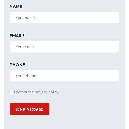
NAME
EMAIL*
PHONE
I accept the privacy policy