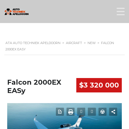
ATA AUTO TECHNIEK APELDOORN
>
AIRCRAFT
>
NEW
>
FALCON
2000EX EASY
Falcon 2000EX
$3 320 000
EASy