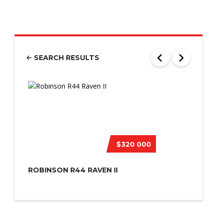
SEARCH RESULTS
$320 000
ROBINSON R44 RAVEN II