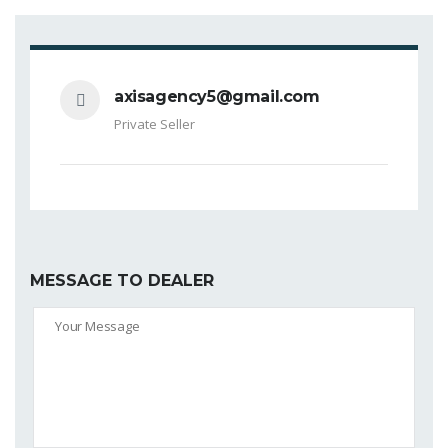
axisagency5@gmail.com
Private Seller
MESSAGE TO DEALER