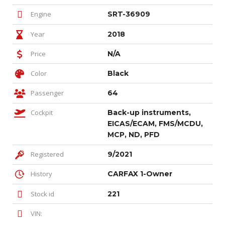
Engine
SRT-36909
Year
2018
Price
N/A
Color
Black
Passenger
64
Cockpit
Back-up instruments,
EICAS/ECAM, FMS/MCDU,
MCP, ND, PFD
Registered
9/2021
History
CARFAX 1-Owner
Stock id
221
VIN: