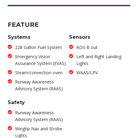
FEATURE
Systems
Sensors
228 Gallon Fuel System
ADS-B out
Emergency Vision
Left and Right Landing
Assurance System (EVAS)
Lights
Steam/convection oven
WAAS/LPV
Runway Awareness
Advisory System (RAAS)
Safety
Runway Awareness
Advisory System (RAAS)
Wingtip Nav and Strobe
Lights