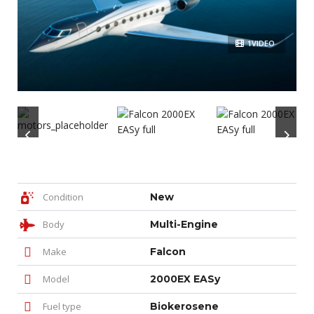
1VIDEO
Condition
New
Body
Multi-Engine
Make
Falcon
Model
2000EX EASy
Fuel type
Biokerosene