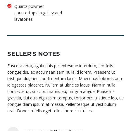
Quartz polymer
countertops in galley and
lavatories
SELLER'S NOTES
Fusce viverra, ligula quis pellentesque interdum, leo felis
congue dui, ac accumsan sem nulla id lorem. Praesent ut
tristique dui, nec condimentum lacus. Maecenas lobortis ante
id egestas placerat. Nullam at ultricies lacus. Nam in nulla
consectetur, suscipit mauris eu, fringilla augue. Phasellus
gravida, dui quis dignissim tempus, tortor orci tristique leo, ut
congue diam ipsum at massa. Pellentesque ut vestibulum
erat. Donec a felis eget tellus laoreet ultrices.