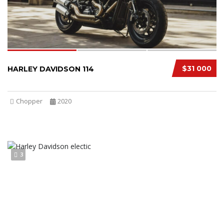
$31 000
HARLEY DAVIDSON 114
Chopper
2020
3