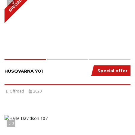
SPECIAL
3
Special offer
HUSQVARNA 701
Offroad
2020
3