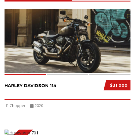
SPECIAL
3
$31 000
HARLEY DAVIDSON 114
Chopper
2020