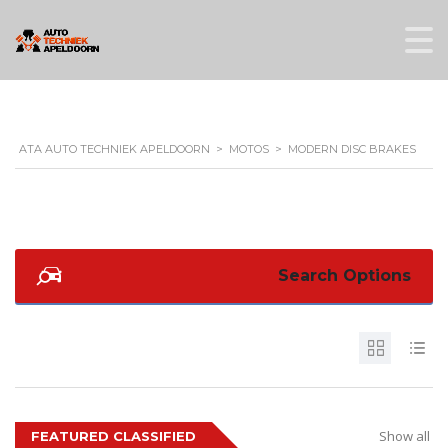
ATA AUTO TECHNIEK APELDOORN
>
MOTOS
>
MODERN DISC BRAKES
Search Options
Show all
FEATURED CLASSIFIED