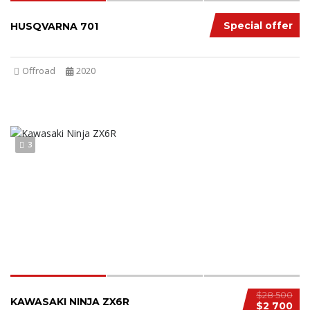
Special offer
HUSQVARNA 701
Offroad
2020
3
$28 500
KAWASAKI NINJA ZX6R
$2 700