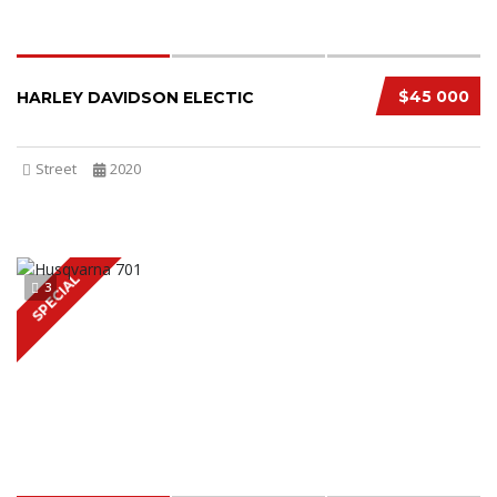
$45 000
HARLEY DAVIDSON ELECTIC
Street
2020
SPECIAL
3