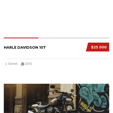
$25 000
HARLE DAVIDSON 107
Street
2015
SPECIAL
3