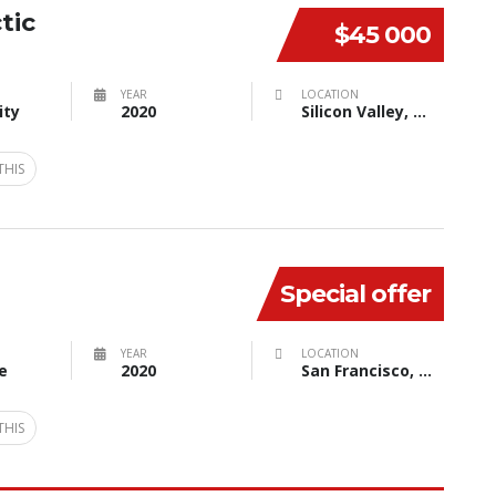
tic
$45 000
YEAR
LOCATION
ity
2020
Silicon Valley, CA, USA
THIS
Special offer
YEAR
LOCATION
e
2020
San Francisco, CA, USA
THIS