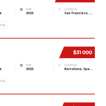
YEAR
LOCATION
e
2020
San Francisco, CA, USA
THIS
$31 000
YEAR
LOCATION
e
2020
Barcelona, Spain
THIS