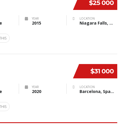
$25 000
YEAR
LOCATION
e
2015
Niagara Falls, NY, USA
THIS
$31 000
YEAR
LOCATION
e
2020
Barcelona, Spain
THIS