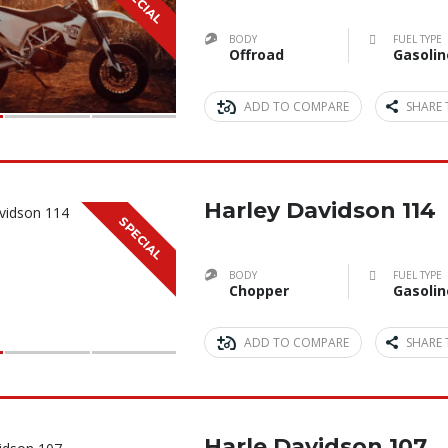
SPECIAL
BODY
FUEL TYPE
Offroad
Gasolin
ADD TO COMPARE
SHARE 
Harley Davidson 114
SPECIAL
BODY
FUEL TYPE
Chopper
Gasolin
ADD TO COMPARE
SHARE 
Harle Davidson 107