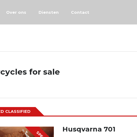
Over ons
Diensten
Contact
cycles for sale
D CLASSIFIED
Husqvarna 701