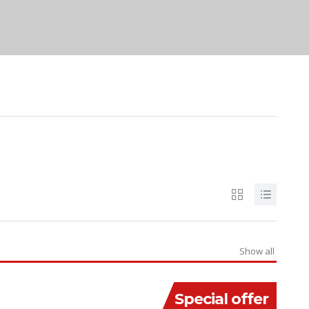
Show all
Special offer