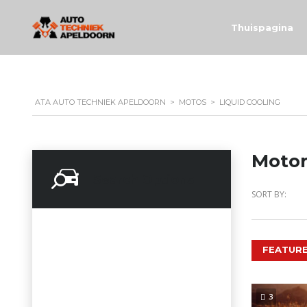
Thuispagina
ATA AUTO TECHNIEK APELDOORN
>
MOTOS
>
LIQUID COOLING
Motor
Search Options
SORT BY:
FEATURE
3