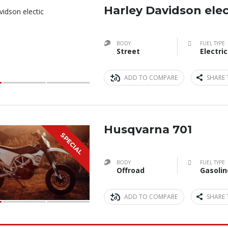
Harley Davidson elec
BODY
FUEL TYPE
Street
Electric
ADD TO COMPARE
SHARE 
Husqvarna 701
SPECIAL
BODY
FUEL TYPE
Offroad
Gasolin
ADD TO COMPARE
SHARE 