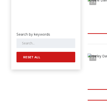
3
Search by keywords
RESET ALL
3