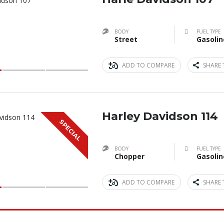
BODY
FUEL TYPE
Street
Gasolin
ADD TO COMPARE
SHARE 
Harley Davidson 114
SPECIAL
BODY
FUEL TYPE
Chopper
Gasolin
ADD TO COMPARE
SHARE 