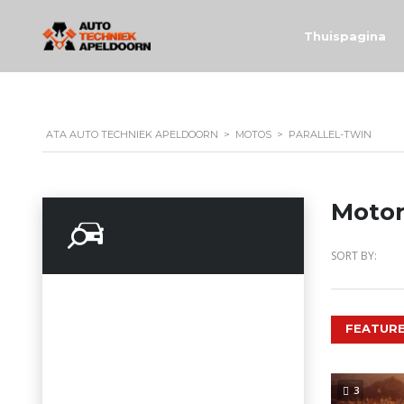
Thuispagina
ATA AUTO TECHNIEK APELDOORN
>
MOTOS
>
PARALLEL-TWIN
Motor
Search Options
SORT BY:
FEATURE
3