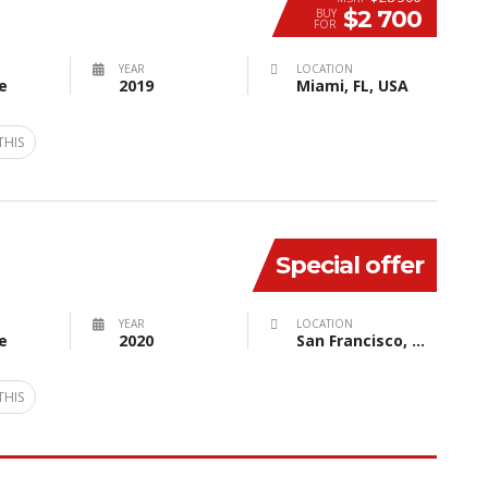
$2 700
BUY
FOR
YEAR
LOCATION
e
2019
Miami, FL, USA
THIS
Special offer
YEAR
LOCATION
e
2020
San Francisco, CA, USA
THIS