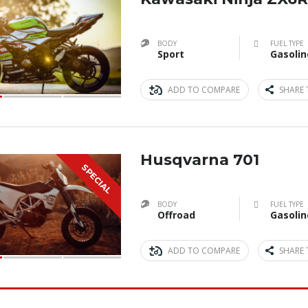
BODY
FUEL TYPE
Sport
Gasolin
ADD TO COMPARE
SHARE 
Husqvarna 701
SPECIAL
BODY
FUEL TYPE
Offroad
Gasolin
ADD TO COMPARE
SHARE 