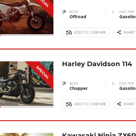
SPECIAL
BODY
FUEL TYPE
Offroad
Gasolin
ADD TO COMPARE
SHARE 
Harley Davidson 114
SPECIAL
BODY
FUEL TYPE
Chopper
Gasolin
ADD TO COMPARE
SHARE 
Kawasaki Ninja ZX6R