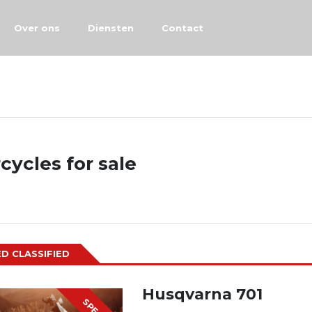
Over ons
Diensten
Contact
cycles for sale
D CLASSIFIED
Husqvarna 701