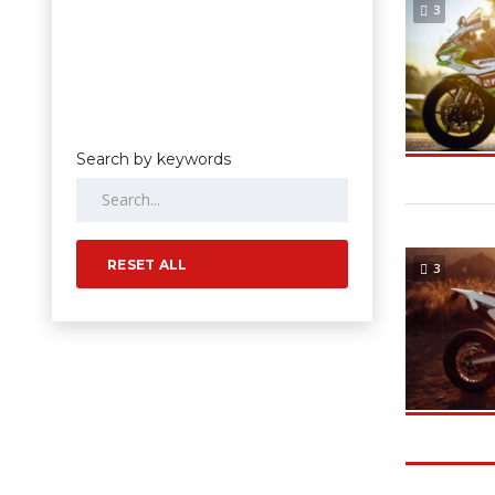
3
Search by keywords
RESET ALL
3