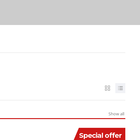
Show all
Special offer