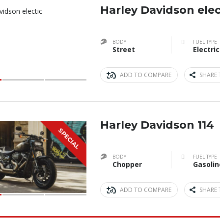
Harley Davidson elec
BODY
FUEL TYPE
Street
Electric
ADD TO COMPARE
SHARE 
Harley Davidson 114
SPECIAL
BODY
FUEL TYPE
Chopper
Gasolin
ADD TO COMPARE
SHARE 