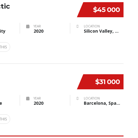
tic
$45 000
YEAR
LOCATION
ity
2020
Silicon Valley, CA, USA
THIS
$31 000
YEAR
LOCATION
e
2020
Barcelona, Spain
THIS