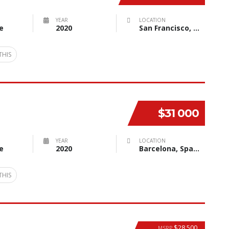
YEAR
LOCATION
e
2020
San Francisco, CA, USA
THIS
$31 000
YEAR
LOCATION
e
2020
Barcelona, Spain
THIS
$28 500
MSRP