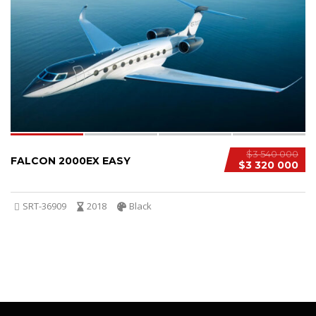
4
1
$3 540 000
FALCON 2000EX EASY
$3 320 000
SRT-36909
2018
Black