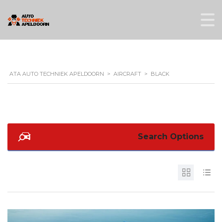
ATA AUTO TECHNIEK APELDOORN
>
AIRCRAFT
>
BLACK
Search Options