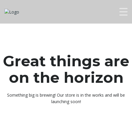
Great things are
on the horizon
Something big is brewing! Our store is in the works and will be
launching soon!