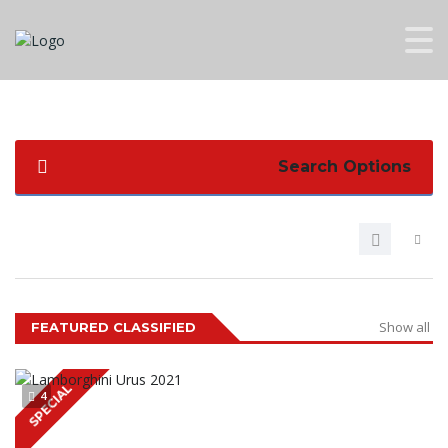
Search Options
Show all
FEATURED CLASSIFIED
SPECIAL
4