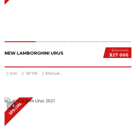
$30 000
NEW LAMBORGHINI URUS
$27 000
0 mi
18/100
Manual
...
SPECIAL
4