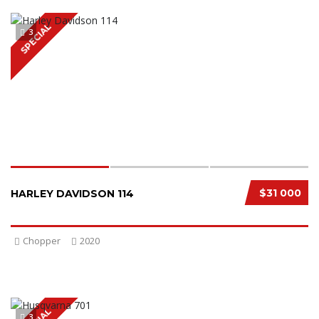
SPECIAL
3
$31 000
HARLEY DAVIDSON 114
Chopper
2020
3