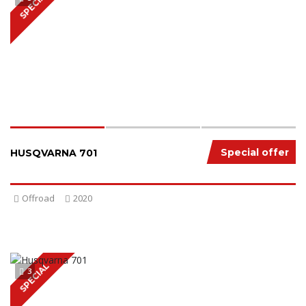
SPECIAL
Special offer
HUSQVARNA 701
Offroad
2020
SPECIAL
3