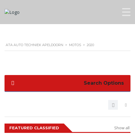
ATA AUTO TECHNIEK APELDOORN
>
MOTOS
>
2020
Search Options
Show all
FEATURED CLASSIFIED