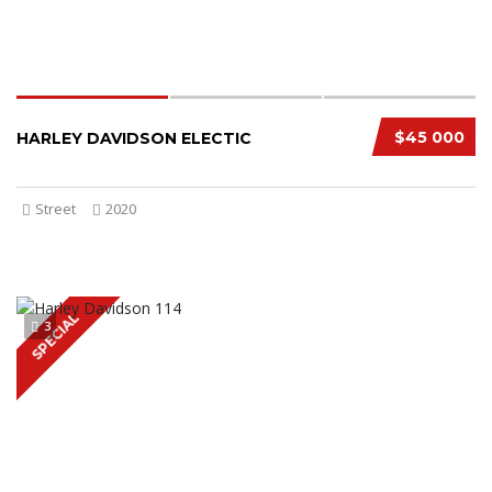
$45 000
HARLEY DAVIDSON ELECTIC
Street
2020
SPECIAL
3