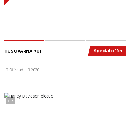
Special offer
HUSQVARNA 701
Offroad
2020
3