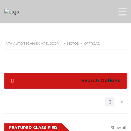
ATA AUTO TECHNIEK APELDOORN
>
MOTOS
>
OFFROAD
Search Options
Show all
FEATURED CLASSIFIED