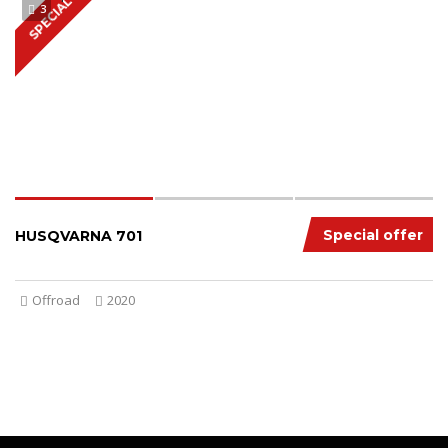
SPECIAL
3
Special offer
HUSQVARNA 701
Offroad
2020