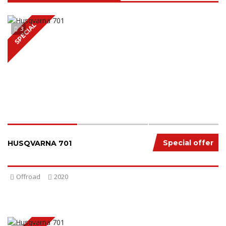
SPECIAL
3
Special offer
HUSQVARNA 701
Offroad
2020