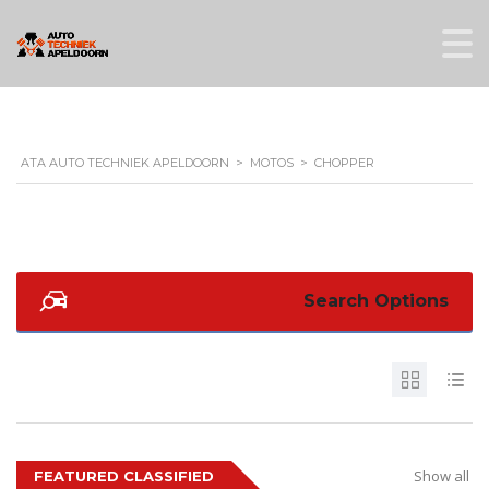
ATA AUTO TECHNIEK APELDOORN
>
MOTOS
>
CHOPPER
Search Options
Show all
FEATURED CLASSIFIED