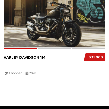
SPECIAL
3
$31 000
HARLEY DAVIDSON 114
Chopper
2020