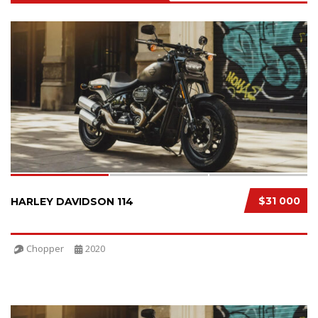
SPECIAL
3
$31 000
HARLEY DAVIDSON 114
Chopper
2020