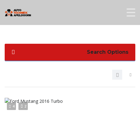
Search Options
4
2