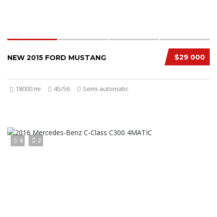
$29 000
NEW 2015 FORD MUSTANG
18000 mi
45/56
Semi-automatic
4
2