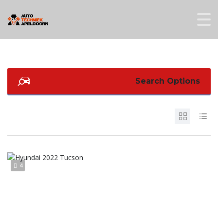
Search Options
4