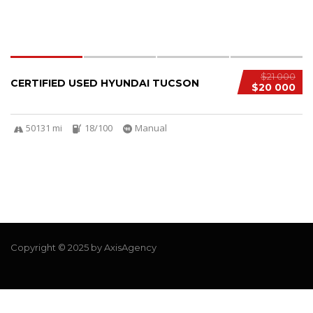
$21 000
CERTIFIED USED HYUNDAI TUCSON
$20 000
50131 mi
18/100
Manual
Copyright © 2025 by AxisAgency