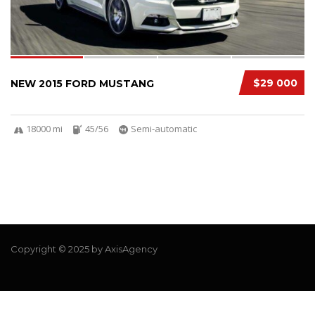
$29 000
NEW 2015 FORD MUSTANG
18000 mi
45/56
Semi-automatic
Copyright © 2025 by AxisAgency