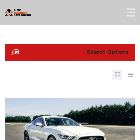
Search Options
4
2