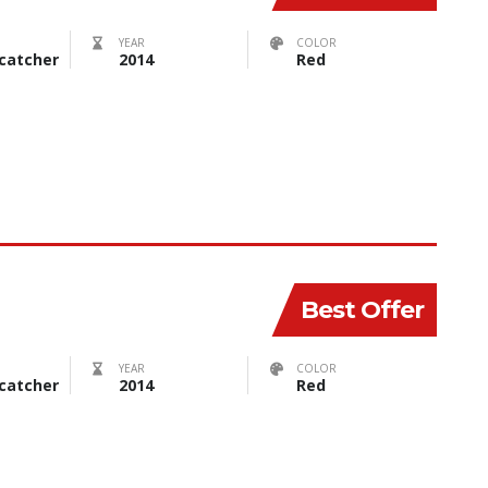
YEAR
COLOR
catcher
2014
Red
Best Offer
YEAR
COLOR
catcher
2014
Red