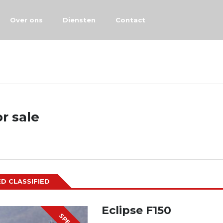
Over ons
Diensten
Contact
or sale
D CLASSIFIED
Eclipse F150