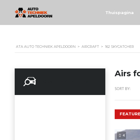
Thuispagina
ATA AUTO TECHNIEK APELDOORN
>
AIRCRAFT
>
162 SKYCATCHER
Airs f
Search Options
SORT BY:
FEATURE
4