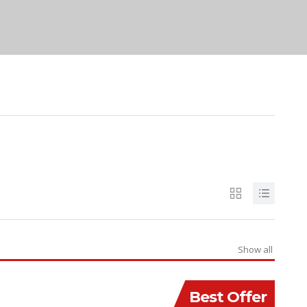
Show all
Best Offer