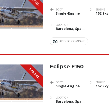
SPECIAL
BODY
ENGINE
Single-Engine
162 Sky
LOCATION
Barcelona, Spain
ADD TO COMPARE
Eclipse F150
SPECIAL
BODY
ENGINE
Single-Engine
162 Sky
LOCATION
Barcelona, Spain