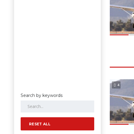
4
Search by keywords
RESET ALL