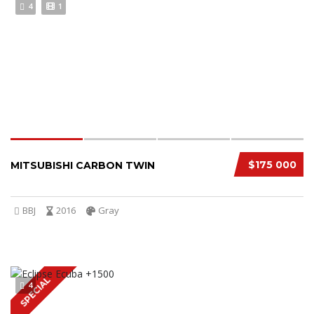
4
1
$175 000
MITSUBISHI CARBON TWIN
BBJ
2016
Gray
SPECIAL
4