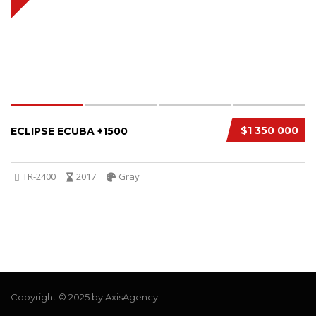
$1 350 000
ECLIPSE ECUBA +1500
TR-2400
2017
Gray
Copyright © 2025 by AxisAgency