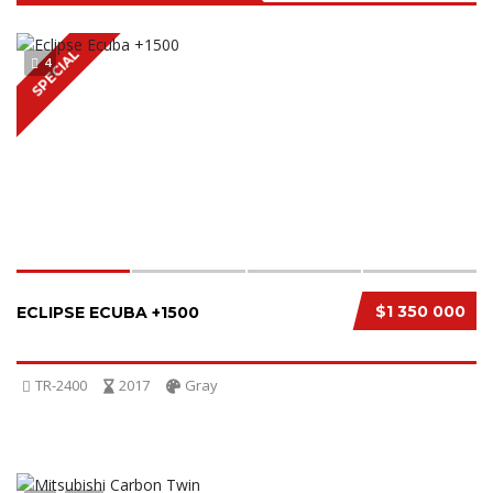
SPECIAL
4
$1 350 000
ECLIPSE ECUBA +1500
TR-2400
2017
Gray