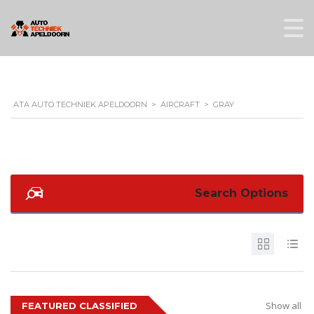
ATA AUTO TECHNIEK APELDOORN
>
AIRCRAFT
>
GRAY
Search Options
Show all
FEATURED CLASSIFIED